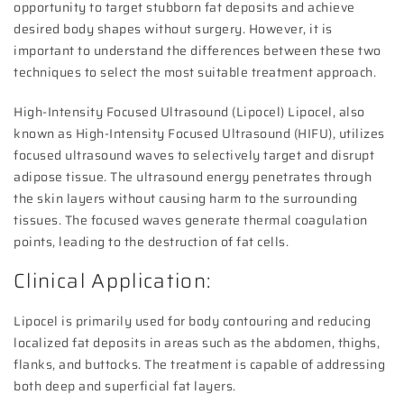
opportunity to target stubborn fat deposits and achieve
desired body shapes without surgery. However, it is
important to understand the differences between these two
techniques to select the most suitable treatment approach.
High-Intensity Focused Ultrasound (Lipocel) Lipocel, also
known as High-Intensity Focused Ultrasound (HIFU), utilizes
focused ultrasound waves to selectively target and disrupt
adipose tissue. The ultrasound energy penetrates through
the skin layers without causing harm to the surrounding
tissues. The focused waves generate thermal coagulation
points, leading to the destruction of fat cells.
Clinical Application:
Lipocel is primarily used for body contouring and reducing
localized fat deposits in areas such as the abdomen, thighs,
flanks, and buttocks. The treatment is capable of addressing
both deep and superficial fat layers.