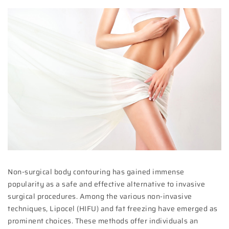
Non-surgical body contouring has gained immense
popularity as a safe and effective alternative to invasive
surgical procedures. Among the various non-invasive
techniques, Lipocel (HIFU) and fat freezing have emerged as
prominent choices. These methods offer individuals an