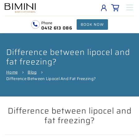
Phone
BOOK NOW
0412 613 086
Difference between lipocel and
fat freezing?
Home
Blog
Difference Between Lipocel And Fat Freezing?
Difference between lipocel and
fat freezing?