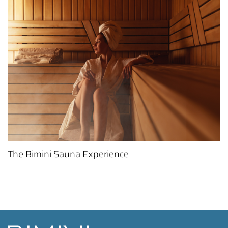
The Bimini Sauna Experience