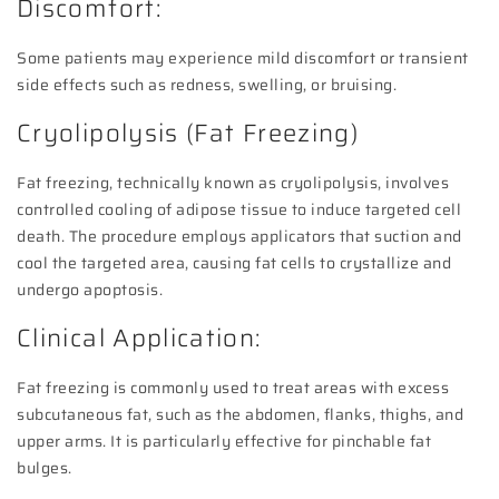
Discomfort:
Some patients may experience mild discomfort or transient
side effects such as redness, swelling, or bruising.
Cryolipolysis (Fat Freezing)
Fat freezing, technically known as cryolipolysis, involves
controlled cooling of adipose tissue to induce targeted cell
death. The procedure employs applicators that suction and
cool the targeted area, causing fat cells to crystallize and
undergo apoptosis.
Clinical Application:
Fat freezing is commonly used to treat areas with excess
subcutaneous fat, such as the abdomen, flanks, thighs, and
upper arms. It is particularly effective for pinchable fat
bulges.