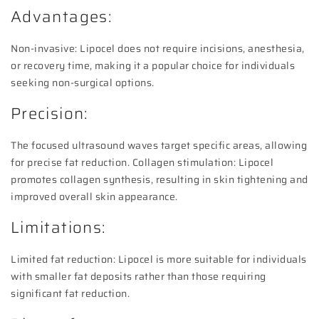
Advantages:
Non-invasive: Lipocel does not require incisions, anesthesia,
or recovery time, making it a popular choice for individuals
seeking non-surgical options.
Precision:
The focused ultrasound waves target specific areas, allowing
for precise fat reduction. Collagen stimulation: Lipocel
promotes collagen synthesis, resulting in skin tightening and
improved overall skin appearance.
Limitations:
Limited fat reduction: Lipocel is more suitable for individuals
with smaller fat deposits rather than those requiring
significant fat reduction.