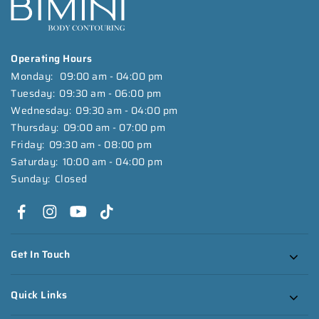
Operating Hours
Monday:
09:00 am - 04:00 pm
Tuesday:
09:30 am - 06:00 pm
Wednesday:
09:30 am - 04:00 pm
Thursday:
09:00 am - 07:00 pm
Friday:
09:30 am - 08:00 pm
Saturday:
10:00 am - 04:00 pm
Sunday:
Closed
Get In Touch
Quick Links