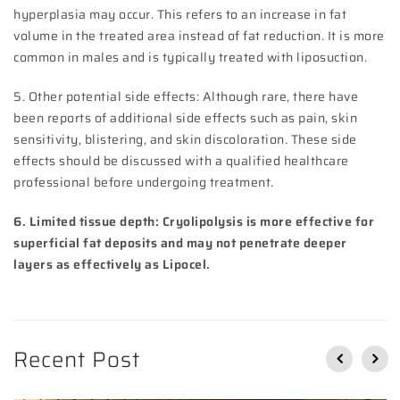
hyperplasia may occur. This refers to an increase in fat
volume in the treated area instead of fat reduction. It is more
common in males and is typically treated with liposuction.
5. Other potential side effects: Although rare, there have
been reports of additional side effects such as pain, skin
sensitivity, blistering, and skin discoloration. These side
effects should be discussed with a qualified healthcare
professional before undergoing treatment.
6. Limited tissue depth: Cryolipolysis is more effective for
superficial fat deposits and may not penetrate deeper
layers as effectively as Lipocel.
Recent Post