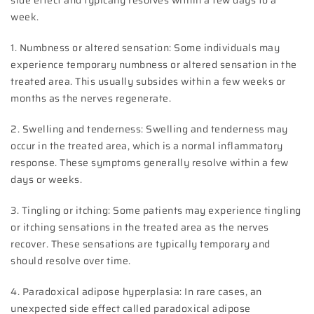
side effect and typically resolves within a few days to a
week.
1. Numbness or altered sensation: Some individuals may
experience temporary numbness or altered sensation in the
treated area. This usually subsides within a few weeks or
months as the nerves regenerate.
2. Swelling and tenderness: Swelling and tenderness may
occur in the treated area, which is a normal inflammatory
response. These symptoms generally resolve within a few
days or weeks.
3. Tingling or itching: Some patients may experience tingling
or itching sensations in the treated area as the nerves
recover. These sensations are typically temporary and
should resolve over time.
4. Paradoxical adipose hyperplasia: In rare cases, an
unexpected side effect called paradoxical adipose