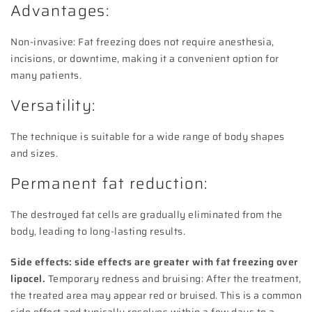
Advantages:
Non-invasive: Fat freezing does not require anesthesia,
incisions, or downtime, making it a convenient option for
many patients.
Versatility:
The technique is suitable for a wide range of body shapes
and sizes.
Permanent fat reduction:
The destroyed fat cells are gradually eliminated from the
body, leading to long-lasting results.
Side effects: side effects are greater with fat freezing over
lipocel.
Temporary redness and bruising: After the treatment,
the treated area may appear red or bruised. This is a common