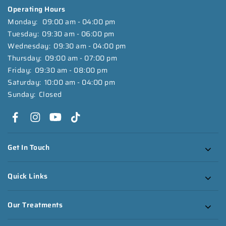
Operating Hours
Monday:
09:00 am - 04:00 pm
Tuesday:
09:30 am - 06:00 pm
Wednesday:
09:30 am - 04:00 pm
Thursday:
09:00 am - 07:00 pm
Friday:
09:30 am - 08:00 pm
Saturday:
10:00 am - 04:00 pm
Sunday:
Closed
Get In Touch
Quick Links
Our Treatments