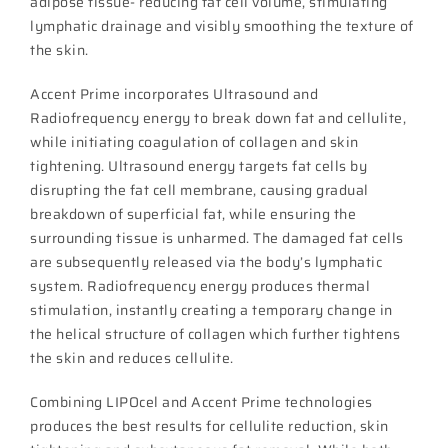
adipose tissue- reducing fat cell volume, stimulating
lymphatic drainage and visibly smoothing the texture of
the skin.
Accent Prime incorporates Ultrasound and
Radiofrequency energy to break down fat and cellulite,
while initiating coagulation of collagen and skin
tightening. Ultrasound energy targets fat cells by
disrupting the fat cell membrane, causing gradual
breakdown of superficial fat, while ensuring the
surrounding tissue is unharmed. The damaged fat cells
are subsequently released via the body’s lymphatic
system. Radiofrequency energy produces thermal
stimulation, instantly creating a temporary change in
the helical structure of collagen which further tightens
the skin and reduces cellulite.
Combining LIPOcel and Accent Prime technologies
produces the best results for cellulite reduction, skin