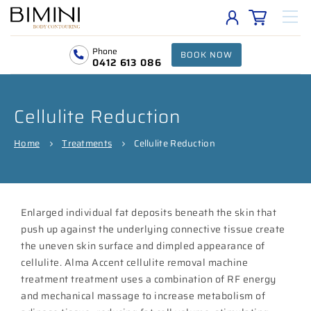
Phone
BOOK NOW
0412 613 086
Cellulite Reduction
Home
Treatments
Cellulite Reduction
Enlarged individual fat deposits beneath the skin that
push up against the underlying connective tissue create
the uneven skin surface and dimpled appearance of
cellulite. Alma Accent cellulite removal machine
treatment treatment uses a combination of RF energy
and mechanical massage to increase metabolism of