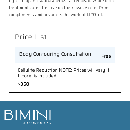
tightening and subcutaneous fat removal. While both
treatments are effective on their own, Accent Prime
compliments and advances the work of LIPOcel.
Price List
Body Contouring Consultation
Free
Cellulite Reduction NOTE: Prices will vary if
Lipocel is included
$350