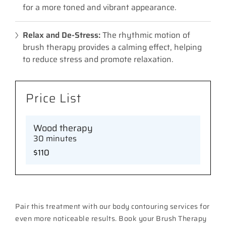
for a more toned and vibrant appearance.
Relax and De-Stress:
The rhythmic motion of
brush therapy provides a calming effect, helping
to reduce stress and promote relaxation.
Price List
Wood therapy
30 minutes
$110
Pair this treatment with our body contouring services for
even more noticeable results. Book your Brush Therapy