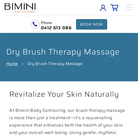
Phone
BOOK NOW
0412 613 086
Dry Brush Therapy Massage
Home
Dry Brush Therapy Massage
Revitalize Your Skin Naturally
At Bimini Body Contouring, our brush therapy massage
is more than just a treatment—it’s a rejuvenating
experience that enhances both the health of your skin
and your overall well-being. Using gentle, rhythmic