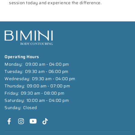
session today and experience the difference.
Operating Hours
Monday:
09:00 am - 04:00 pm
Tuesday:
09:30 am - 06:00 pm
Wednesday:
09:30 am - 04:00 pm
Thursday:
09:00 am - 07:00 pm
Friday:
09:30 am - 08:00 pm
Saturday:
10:00 am - 04:00 pm
Sunday:
Closed