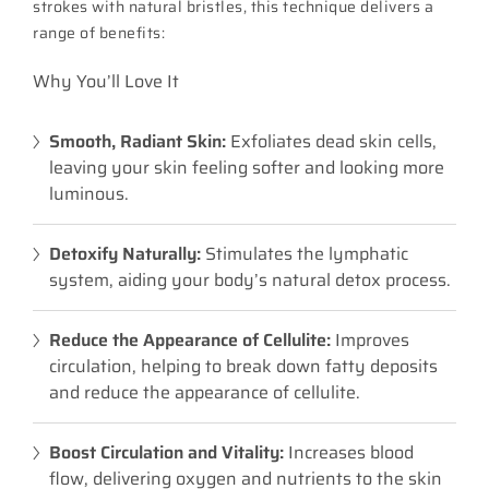
strokes with natural bristles, this technique delivers a
range of benefits:
Why You’ll Love It
Smooth, Radiant Skin:
Exfoliates dead skin cells,
leaving your skin feeling softer and looking more
luminous.
Detoxify Naturally:
Stimulates the lymphatic
system, aiding your body’s natural detox process.
Reduce the Appearance of Cellulite:
Improves
circulation, helping to break down fatty deposits
and reduce the appearance of cellulite.
Boost Circulation and Vitality:
Increases blood
flow, delivering oxygen and nutrients to the skin