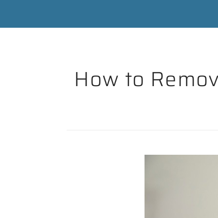
How to Remove 