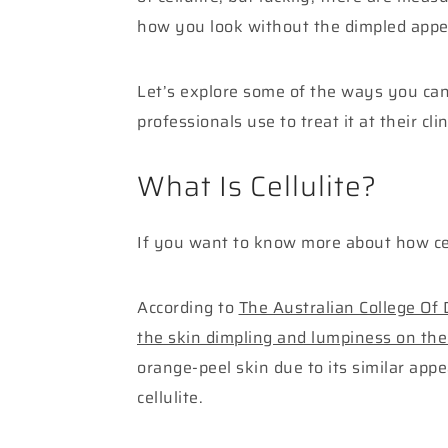
how you look without the dimpled appe
Let’s explore some of the ways you can 
professionals use to treat it at their clin
What Is Cellulite?
If you want to know more about how cell
According to
The Australian College Of
the skin dimpling and lumpiness on the
orange-peel skin due to its similar a
cellulite.