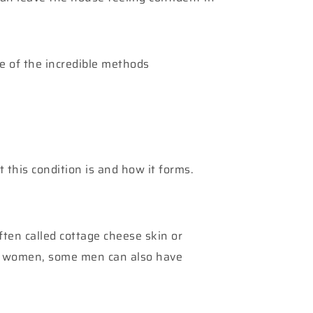
me of the incredible methods
 this condition is and how it forms.
 often called cottage cheese skin or
in women, some men can also have