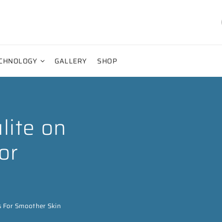
CHNOLOGY
GALLERY
SHOP
lite on
or
s For Smoother Skin