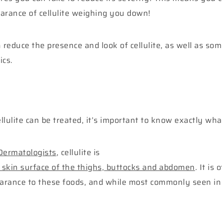
arance of cellulite weighing you down!
reduce the presence and look of cellulite, as well as so
ics.
ulite can be treated, it’s important to know exactly what
 Dermatologists
, cellulite is
 skin surface of the thighs, buttocks and abdomen
. It is
ppearance to these foods, and while most commonly seen 