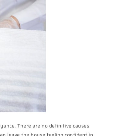
oyance. There are no definitive causes
can leave the house feeling confident in