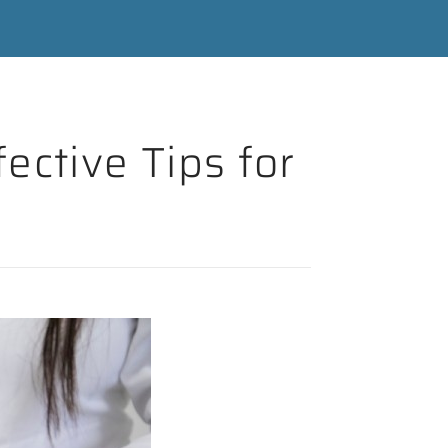
ective Tips for