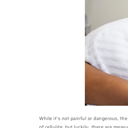
While it’s not painful or dangerous, th
of cellulite, but luckily, there are mea