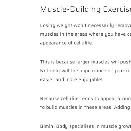
Muscle-Building Exercis
Losing weight won’t necessarily remove 
muscles in the areas where you have cel
appearance of cellulite.
This is because larger muscles will push
Not only will the appearance of your cel
easier and more enjoyable!
Because cellulite tends to appear arou
to build muscles in these areas. Adding
Bimini Body specialises in muscle grow