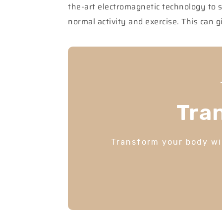
the-art electromagnetic technology to 
normal activity and exercise. This can
Tra
Transform your body wit