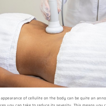
e appearance of cellulite on the body can be quite an ann
sures you can take to reduce its severity. This means you 