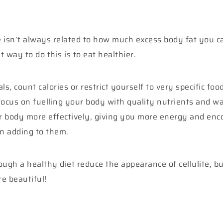
 isn’t always related to how much excess body fat you car
 way to do this is to eat healthier.
, count calories or restrict yourself to very specific foo
ocus on fuelling your body with quality nutrients and wa
r body more effectively, giving you more energy and enco
an adding to them.
ugh a healthy diet reduce the appearance of cellulite, but
e beautiful!