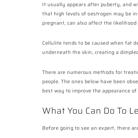
It usually appears after puberty, and w
that high levels of oestrogen may be inv
pregnant, can also affect the likelihood 
Cellulite tends to be caused when fat de
underneath the skin, creating a dimpled
There are numerous methods for treating
people. The ones below have been obser
best way to improve the appearance of 
What You Can Do To Le
Before going to see an expert, there ar