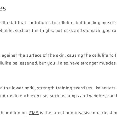
es
the fat that contributes to cellulite, but building muscl
lulite, such as the thighs, buttocks and stomach, you ca
 against the surface of the skin, causing the cellulite to 
lulite be lessened, but you’ll also have stronger muscles 
nd the lower body, strength training exercises like squa
 extras to each exercise, such as jumps and weights, can 
th and toning.
EMS
is the latest non-invasive muscle sti