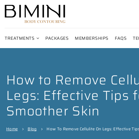
TREATMENTS
PACKAGES
MEMBERSHIPS
FAQS
TE
How to Remove Cellu
Legs: Effective Tips f
Smoother Skin
Home
Blog
How To Remove Cellulite On Legs: Effective Tip