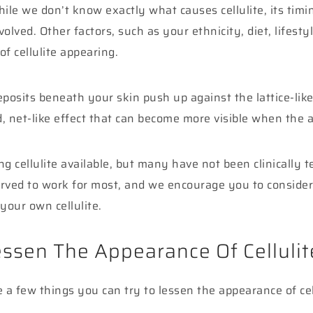
hile we don’t know exactly what causes cellulite, its tim
olved. Other factors, such as your ethnicity, diet, lifesty
of cellulite appearing.
posits beneath your skin push up against the lattice-like 
, net-like effect that can become more visible when the 
 cellulite available, but many have not been clinically t
ved to work for most, and we encourage you to consider 
your own cellulite.
ssen The Appearance Of Cellulit
e a few things you can try to lessen the appearance of ce