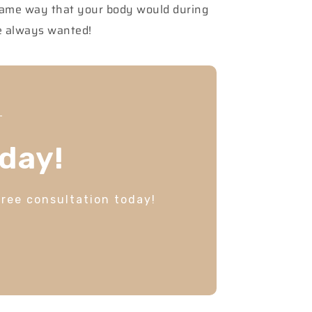
 same way that your body would during
ve always wanted!
day!
free consultation today!