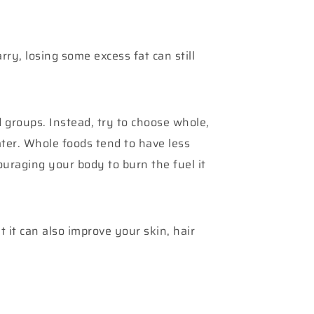
ry, losing some excess fat can still
d groups. Instead, try to choose whole,
ter. Whole foods tend to have less
uraging your body to burn the fuel it
 it can also improve your skin, hair