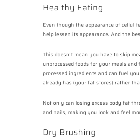
Healthy Eating
Even though the appearance of cellulite
help lessen its appearance. And the best
This doesn’t mean you have to skip meals
unprocessed foods for your meals and f
processed ingredients and can fuel you
already has (your fat stores) rather th
Not only can losing excess body fat thro
and nails, making you look and feel mor
Dry Brushing