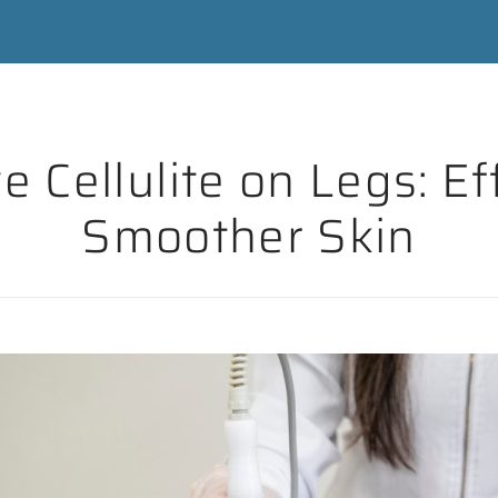
Cellulite on Legs: Eff
Smoother Skin