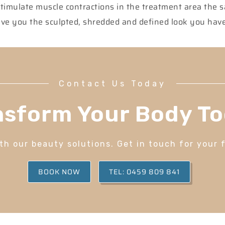
stimulate muscle contractions in the treatment area the
 give you the sculpted, shredded and defined look you ha
Contact Us Today
nsform Your Body To
h our beauty solutions. Get in touch for your 
BOOK NOW
TEL: 0459 809 841