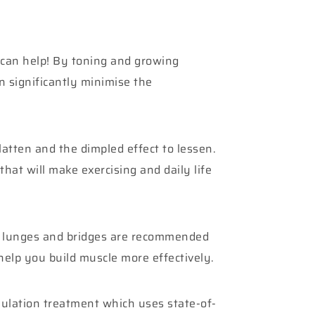
e can help! By toning and growing
n significantly minimise the
flatten and the dimpled effect to lessen.
that will make exercising and daily life
ts, lunges and bridges are recommended
help you build muscle more effectively.
mulation treatment which uses state-of-