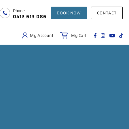
Phone
BOOK NOW
CONTACT
0412 613 086
My Account
My Cart