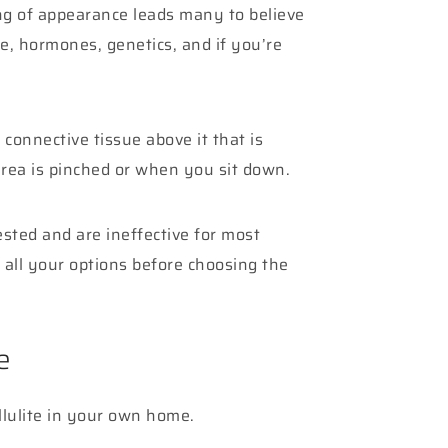
ing of appearance leads many to believe
le, hormones, genetics, and if you’re
connective tissue above it that is
area is pinched or when you sit down.
ested and are ineffective for most
all your options before choosing the
e
llulite in your own home.